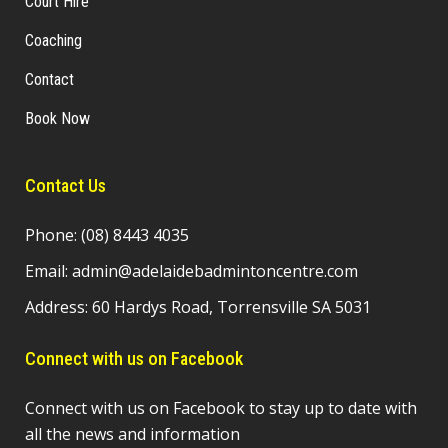
Court Hire
Coaching
Contact
Book Now
Contact Us
Phone:
(08) 8443 4035
Email:
admin@adelaidebadmintoncentre.com
Address: 60 Hardys Road, Torrensville SA 5031
Connect with us on Facebook
Connect with us on Facebook to stay up to date with
all the news and information