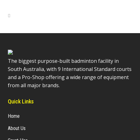
The biggest purpose-built badminton facility in
South Australia, with 9 International Standard courts
and a Pro-Shop offering a wide range of equipment
from all major brands.
Quick Links
Home
About Us